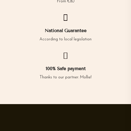
From €80

National Guarantee
According to local legislation

100% Safe payment
Thanks to our partner: Mollie!