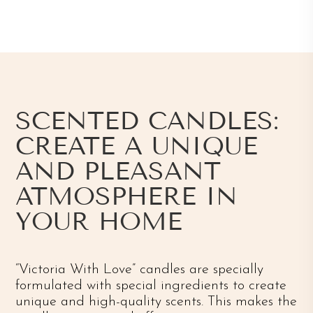
SCENTED CANDLES:
CREATE A UNIQUE
AND PLEASANT
ATMOSPHERE IN
YOUR HOME
“Victoria With Love” candles are specially
formulated with special ingredients to create
unique and high-quality scents. This makes the