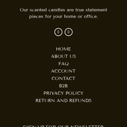
Our scented candles are true statement
pieces for your home or office.
HOME
ABOUT US
FAQ
ACCOUNT
CONTACT
B2B
PRIVACY POLICY
RETURN AND REFUNDS