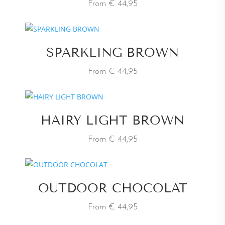
From € 44,95
SPARKLING BROWN
From € 44,95
HAIRY LIGHT BROWN
From € 44,95
OUTDOOR CHOCOLAT
From € 44,95