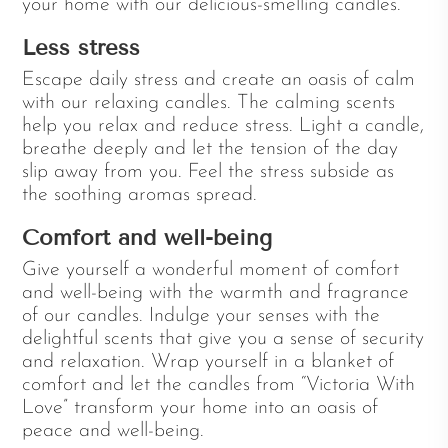
your home with our delicious-smelling candles.
Less stress
Escape daily stress and create an oasis of calm
with our relaxing candles. The calming scents
help you relax and reduce stress. Light a candle,
breathe deeply and let the tension of the day
slip away from you. Feel the stress subside as
the soothing aromas spread.
Comfort and well-being
Give yourself a wonderful moment of comfort
and well-being with the warmth and fragrance
of our candles. Indulge your senses with the
delightful scents that give you a sense of security
and relaxation. Wrap yourself in a blanket of
comfort and let the candles from “Victoria With
Love” transform your home into an oasis of
peace and well-being.