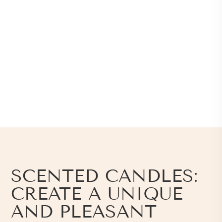
SCENTED CANDLES:
CREATE A UNIQUE
AND PLEASANT