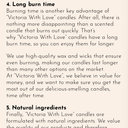
4. Long burn time
Burning time is another key advantage of
“Victoria With Love” candles. After all, there is
nothing more disappointing than a scented
candle that burns out quickly. That’s
why “Victoria With Love” candles have a long
burn time, so you can enjoy them for longer.
We use high-quality wax and wicks that ensure
even burning, making our candles last longer
than many other options on the market.
At “Victoria With Love”, we believe in value for
money, and we want to make sure you get the
most out of our delicious-smelling candles,
time after time.
5. Natural ingredients
Finally, “Victoria With Love” candles are
formulated with natural ingredients. We value
the quality of our products and therefore