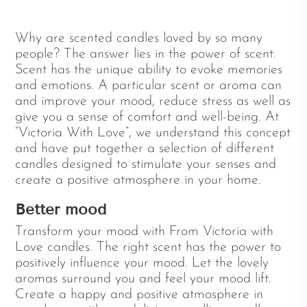
Why are scented candles loved by so many
people? The answer lies in the power of scent.
Scent has the unique ability to evoke memories
and emotions. A particular scent or aroma can
and improve your mood, reduce stress as well as
give you a sense of comfort and well-being. At
“Victoria With Love”, we understand this concept
and have put together a selection of different
candles designed to stimulate your senses and
create a positive atmosphere in your home.
Better mood
Transform your mood with From Victoria with
Love candles. The right scent has the power to
positively influence your mood. Let the lovely
aromas surround you and feel your mood lift.
Create a happy and positive atmosphere in