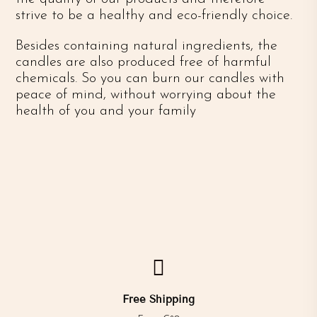
strive to be a healthy and eco-friendly choice.
Besides containing natural ingredients, the
candles are also produced free of harmful
chemicals. So you can burn our candles with
peace of mind, without worrying about the
health of you and your family

Free Shipping