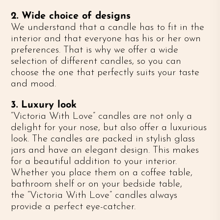
2. Wide choice of designs
We understand that a candle has to fit in the
interior and that everyone has his or her own
preferences. That is why we offer a wide
selection of different candles, so you can
choose the one that perfectly suits your taste
and mood.
3. Luxury look
“Victoria With Love” candles are not only a
delight for your nose, but also offer a luxurious
look. The candles are packed in stylish glass
jars and have an elegant design. This makes
for a beautiful addition to your interior.
Whether you place them on a coffee table,
bathroom shelf or on your bedside table,
the “Victoria With Love” candles always
provide a perfect eye-catcher.