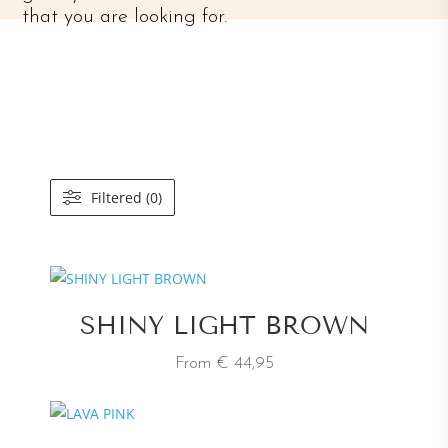
that you are looking for.
Filtered (0)
SHINY LIGHT BROWN
From € 44,95