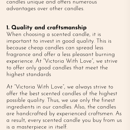
candles unique and offers numerous
advantages over other candles.
1. Quality and craftsmanship
When choosing a scented candle, it is
important to invest in good quality. This is
because cheap candles can spread less
fragrance and offer a less pleasant burning
experience. At “Victoria With Love”, we strive
to offer only good candles that meet the
highest standards
At “Victoria With Love”, we always strive to
offer the best scented candles of the highest
possible quality. Thus, we use only the finest
ingredients in our candles. Also, the candles
are handcrafted by experienced craftsmen. As
a result, every scented candle you buy from us
is a masterpiece in itself.