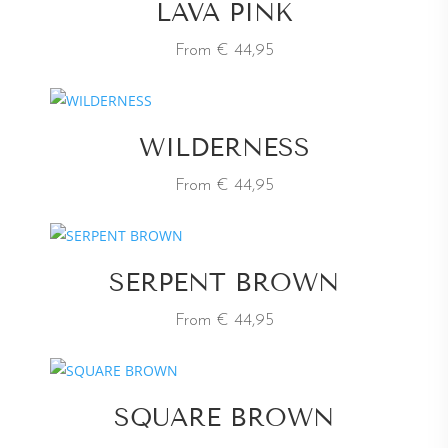
LAVA PINK
From € 44,95
WILDERNESS
From € 44,95
SERPENT BROWN
From € 44,95
SQUARE BROWN