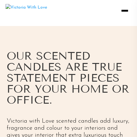
OUR SCENTED
CANDLES ARE TRUE
STATEMENT PIECES
FOR YOUR HOME OR
OFFICE.
Victoria with Love scented candles add luxury,
fragrance and colour to your interiors and
gives your interior that extra luxurious touch