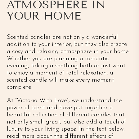
ATMOSPHERE IN
YOUR HOME
Scented candles are not only a wonderful
addition to your interior, but they also create
a cosy and relaxing atmosphere in your home.
Whether you are planning a romantic
evening, taking a soothing bath or just want
to enjoy a moment of total relaxation, a
scented candle will make every moment
complete.
At “Victoria With Love”, we understand the
power of scent and have put together a
beautiful collection of different candles that
not only smell great, but also add a touch of
luxury to your living space. In the text below,
read more about the different effects of