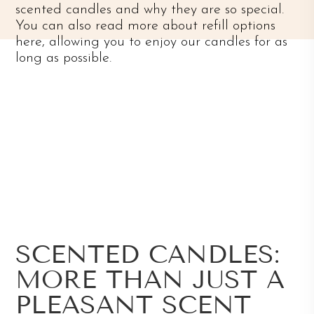
scented candles and why they are so special.
You can also read more about refill options
here, allowing you to enjoy our candles for as
long as possible.
SCENTED CANDLES:
MORE THAN JUST A
PLEASANT SCENT